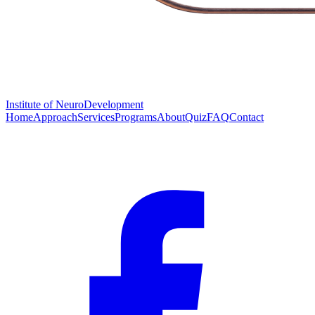
Institute of
NeuroDevelopment
Home
Approach
Services
Programs
About
Quiz
FAQ
Contact