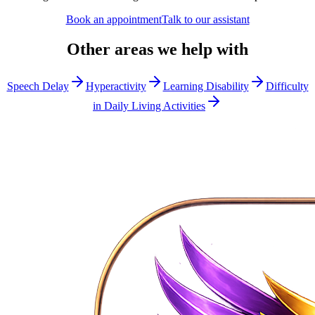
Book an appointment
Talk to our assistant
Other areas we help with
Speech Delay
Hyperactivity
Learning Disability
Difficulty
in Daily Living Activities