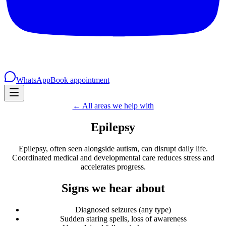
WhatsApp
Book appointment
← All areas we help with
Epilepsy
Epilepsy, often seen alongside autism, can disrupt daily life.
Coordinated medical and developmental care reduces stress and
accelerates progress.
Signs we hear about
Diagnosed seizures (any type)
Sudden staring spells, loss of awareness