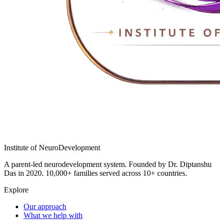
Institute of
NeuroDevelopment
A parent-led neurodevelopment system. Founded by Dr. Diptanshu
Das in 2020. 10,000+ families served across 10+ countries.
Explore
Our approach
What we help with