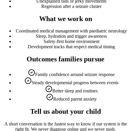
Unexplained falls or jerky movements
Regression after a seizure cluster
What we work on
Coordinated medical management with paediatric neurology
Sleep, hydration and trigger awareness
Safety-first home environment
Development tracks that respect medical timing
Outcomes families pursue
Family confidence around seizure response
Steady developmental progress between events
Better sleep and routines
Reduced parent anxiety
Tell us about your child
A short conversation is the fastest way to know if our system is the
right fit. We never diagnose online and we never push.