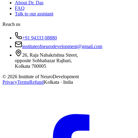
About Dr. Das
FAQ
Talk to our assistant
Reach us
+91 94333 08880
instituteofneurodevelopment@gmail.com
26, Raja Nabakrishna Street,
opposite Sobhabazar Rajbari,
Kolkata 700005
©
2026
Institute of NeuroDevelopment
Privacy
Terms
Refund
Kolkata · India