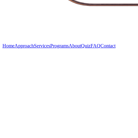
Home
Approach
Services
Programs
About
Quiz
FAQ
Contact