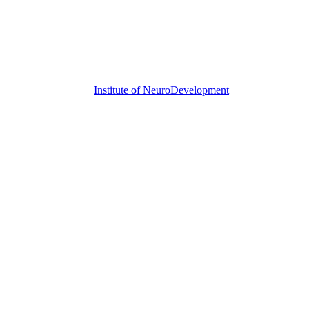
Institute of
NeuroDevelopment